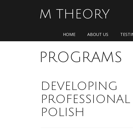
Skip
to
M THEORY
content
HOME
ABOUT US
TESTI
PROGRAMS
DEVELOPING
PROFESSIONAL
POLISH