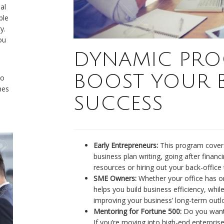
al
ple
y.
ou
DYNAMIC PRO
BOOST YOUR B
to
mes
SUCCESS
Early Entrepreneurs:
This program covers
business plan writing, going after financ
resources or hiring out your back-office 
SME Owners:
Whether your office has o
helps you build business efficiency, whi
improving your business’ long-term outl
Mentoring for Fortune 500:
Do you want 
If you’re moving into high-end enterprise