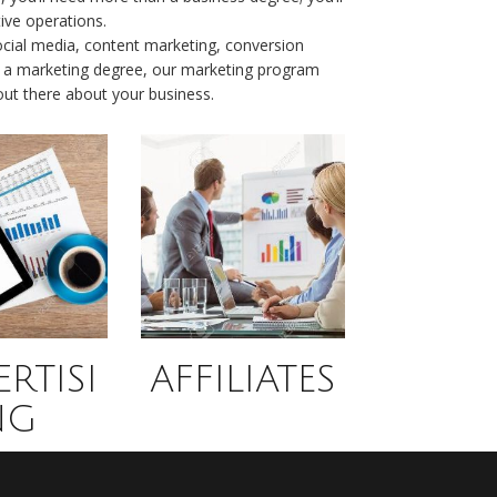
ive operations.
cial media, content marketing, conversion
 up a marketing degree, our marketing program
 out there about your business.
RTISI
AFFILIATES
NG