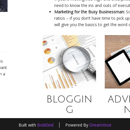
need to know the ins and outs of execut
Marketing for the Busy Businessman:
So
ratios – if you don’t have time to pick
will give you the basics to get the word
es
want
n a
BLOGGIN
ADVE
G
Built with
BoldGrid
Powered By
DreamHost