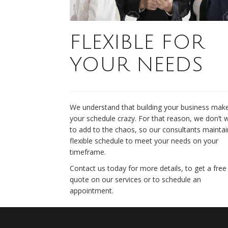
FLEXIBLE FOR
YOUR NEEDS
We understand that building your business mak
your schedule crazy. For that reason, we don’t 
to add to the chaos, so our consultants maintai
flexible schedule to meet your needs on your
timeframe.
Contact us today for more details, to get a free
quote on our services or to schedule an
appointment.