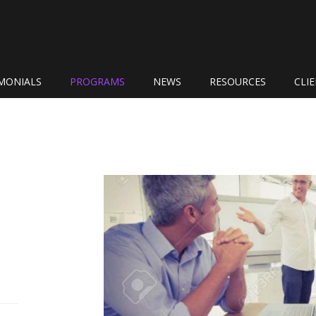
MONIALS
PROGRAMS
NEWS
RESOURCES
CLI