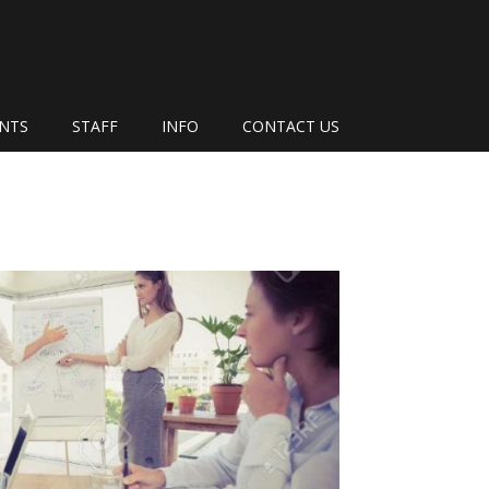
ENTS
STAFF
INFO
CONTACT US