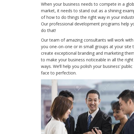
When your business needs to compete in a glob
market, it needs to stand out as a shining exam
of how to do things the right way in your industr
Our professional development programs help y
do that!
Our team of amazing consultants will work with
you one-on-one or in small groups at your site 
create exceptional branding and marketing the
to make your business noticeable in all the right
ways. We’ll help you polish your business’ public
face to perfection.