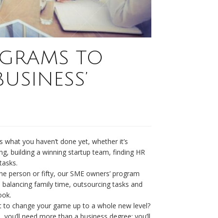
GRAMS TO
USINESS’
 what you haven’t done yet, whether it’s
ing, building a winning startup team, finding HR
tasks.
ne person or fifty, our SME owners’ program
le balancing family time, outsourcing tasks and
ook.
to change your game up to a whole new level?
, you’ll need more than a business degree; you’ll